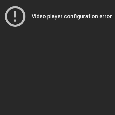
Video player configuration error