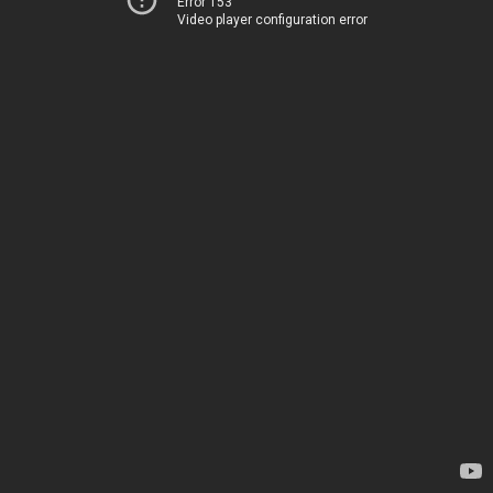
Error 153
Video player configuration error