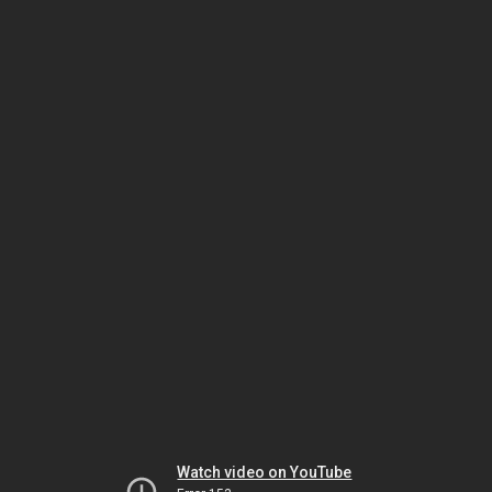
Watch video on YouTube