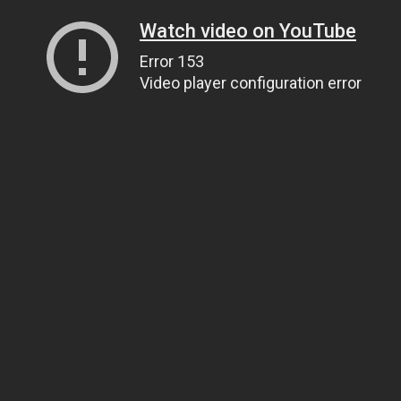
Watch video on YouTube
Error 153
Video player configuration error