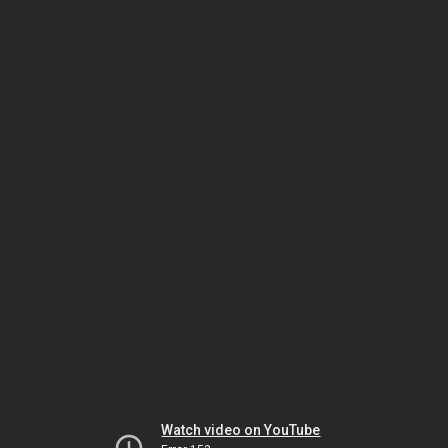
Watch video on YouTube