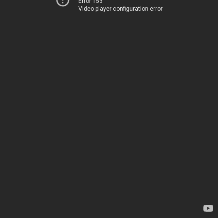
Error 153
Video player configuration error