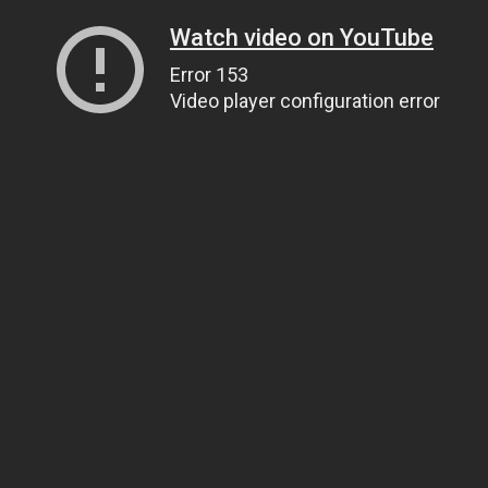
Watch video on YouTube
Error 153
Video player configuration error