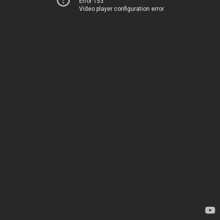
Error 153
Video player configuration error