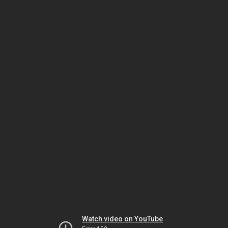
Watch video on YouTube