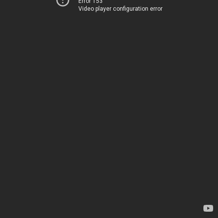
Error 153
Video player configuration error