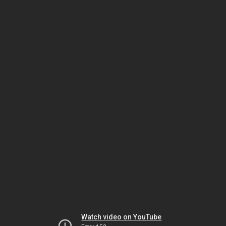
Watch video on YouTube