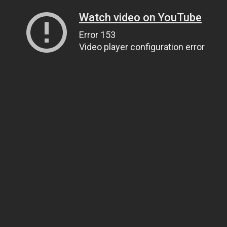
Watch video on YouTube
Error 153
Video player configuration error