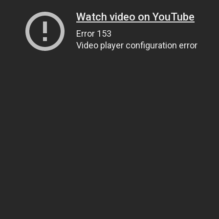
Watch video on YouTube
Error 153
Video player configuration error