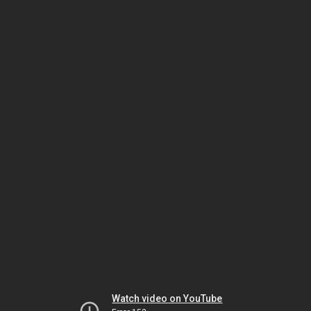
Watch video on YouTube