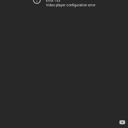
Error 153
Video player configuration error