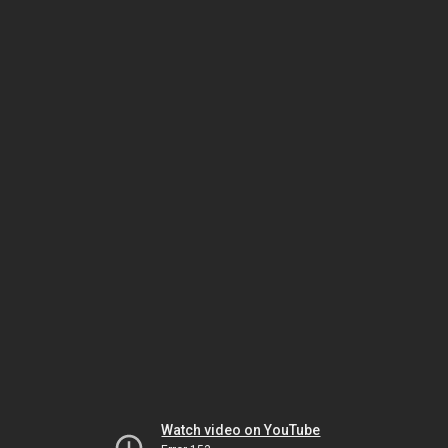
Watch video on YouTube