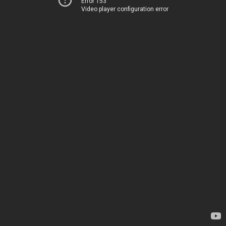
Error 153
Video player configuration error