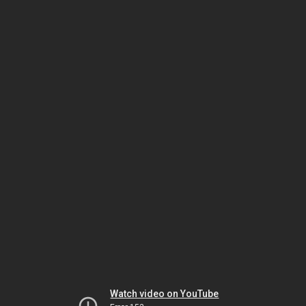
Watch video on YouTube