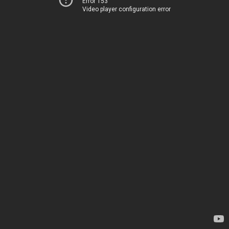
Error 153
Video player configuration error