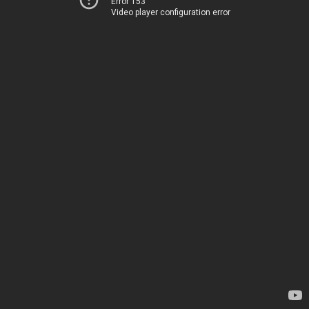
Error 153
Video player configuration error