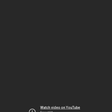
Watch video on YouTube