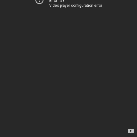
Error 153
Video player configuration error