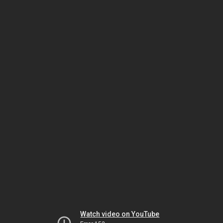
Watch video on YouTube