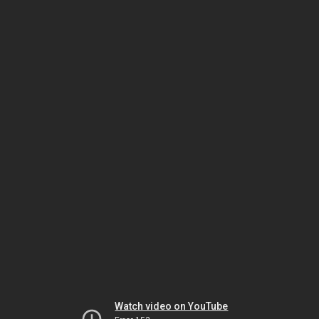
Watch video on YouTube