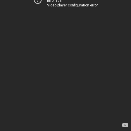
Error 153
Video player configuration error