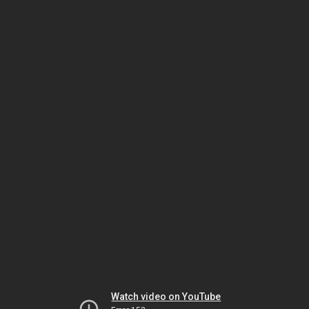
Watch video on YouTube