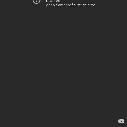
Error 153
Video player configuration error