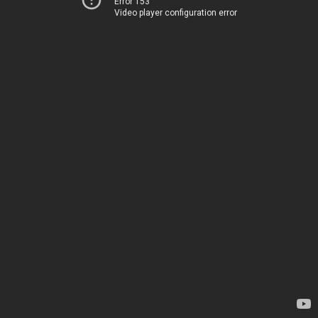
Error 153
Video player configuration error