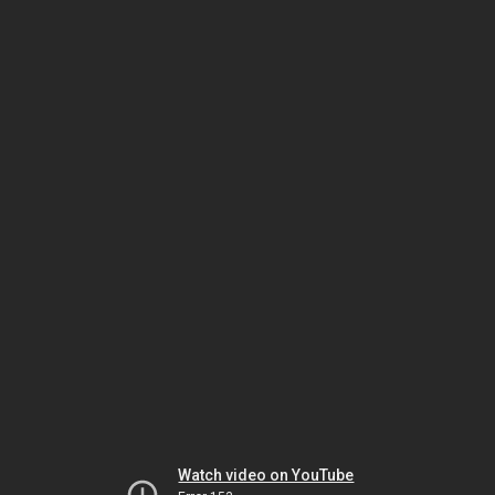
Watch video on YouTube