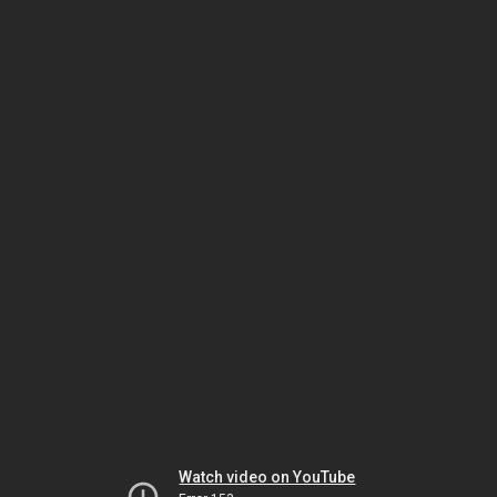
Watch video on YouTube