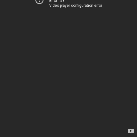
Error 153
Video player configuration error