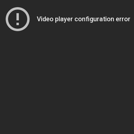
Video player configuration error