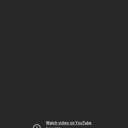
Watch video on YouTube