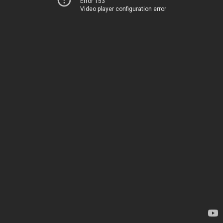
Error 153
Video player configuration error