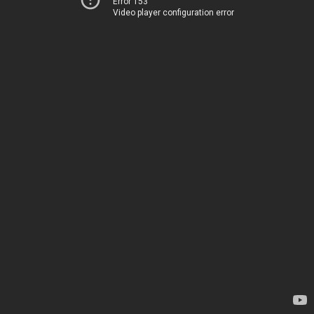
Error 153
Video player configuration error