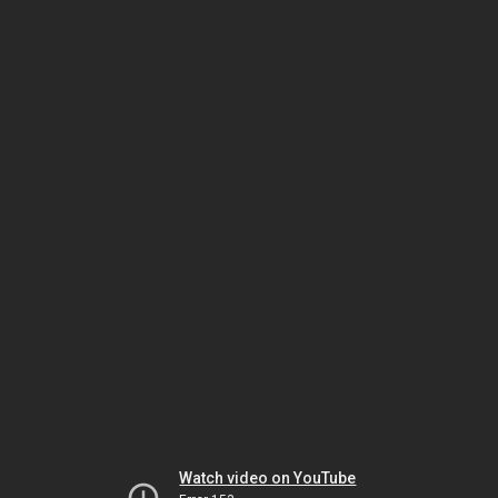
Watch video on YouTube