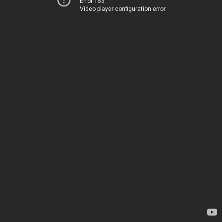
Error 153
Video player configuration error