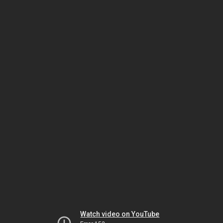
Watch video on YouTube