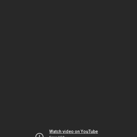
Watch video on YouTube