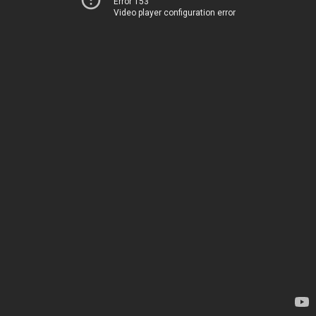
Error 153
Video player configuration error