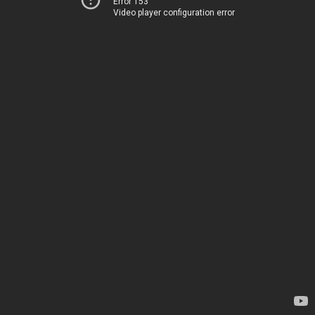
Error 153
Video player configuration error