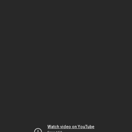
Watch video on YouTube