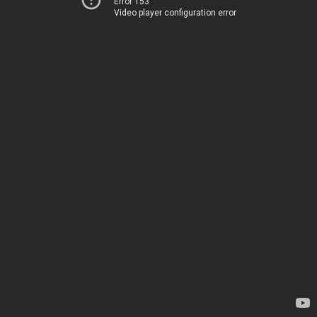
Error 153
Video player configuration error