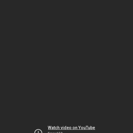
Watch video on YouTube