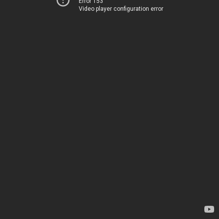
Error 153
Video player configuration error