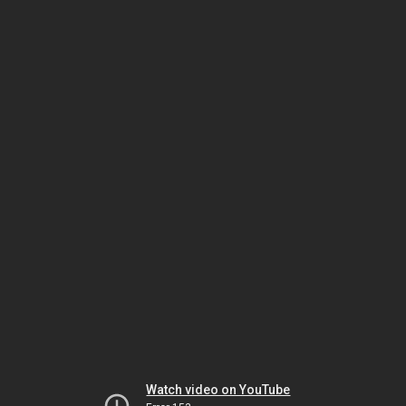
Watch video on YouTube