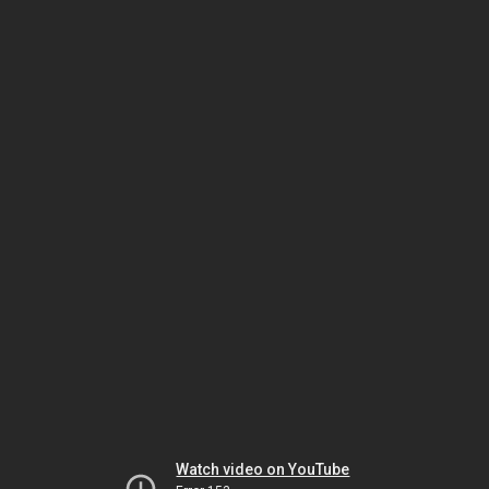
Watch video on YouTube