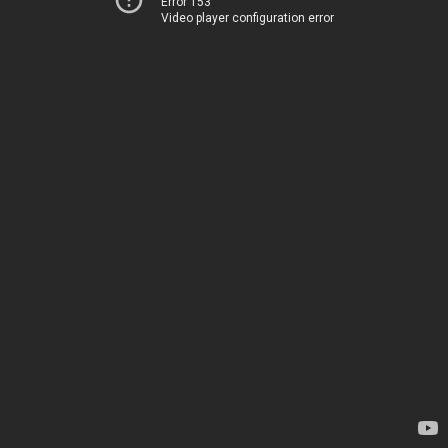
Error 153
Video player configuration error