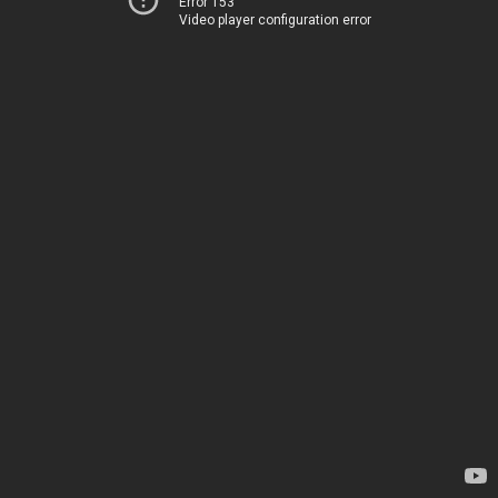
Error 153
Video player configuration error