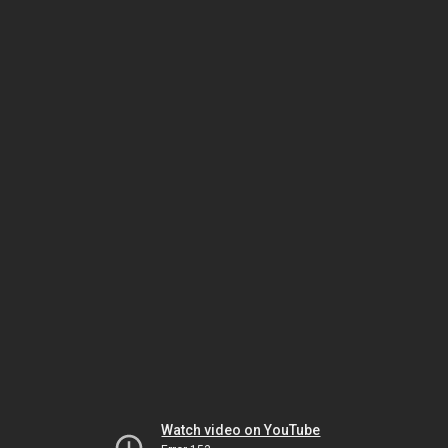
Watch video on YouTube