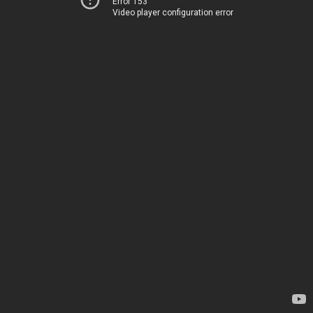
Error 153
Video player configuration error