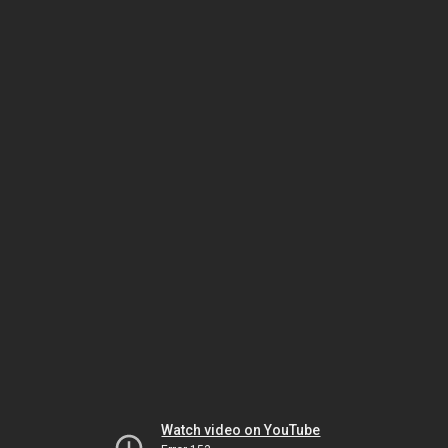
Watch video on YouTube