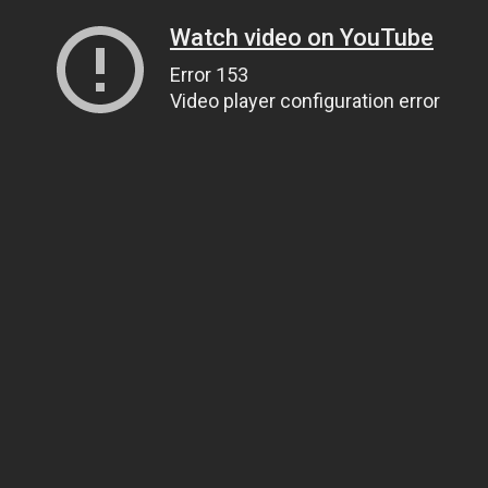
Watch video on YouTube
Error 153
Video player configuration error