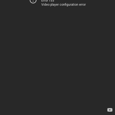
Error 153
Video player configuration error