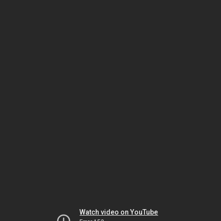
Watch video on YouTube