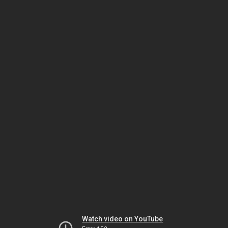
Watch video on YouTube