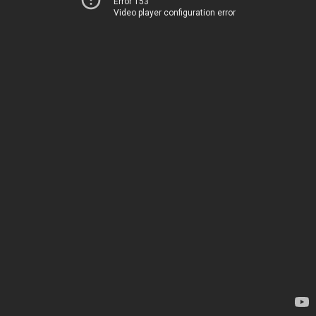
Error 153
Video player configuration error