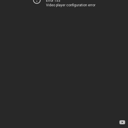
Error 153
Video player configuration error