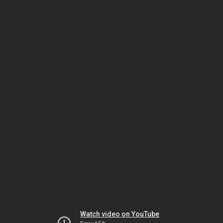
Watch video on YouTube