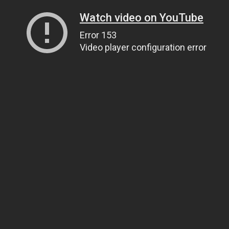
Watch video on YouTube
Error 153
Video player configuration error