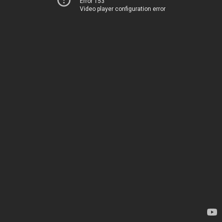
Error 153
Video player configuration error