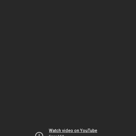
Watch video on YouTube