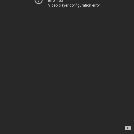
Error 153
Video player configuration error