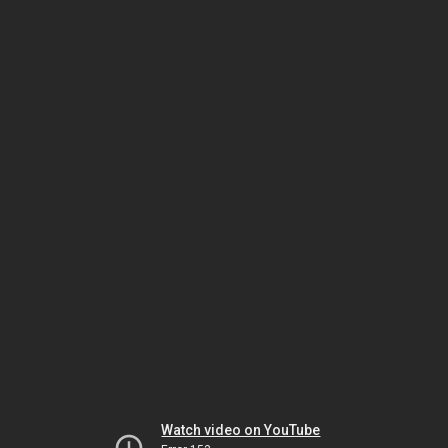
Watch video on YouTube