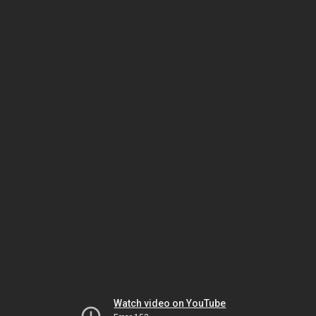
Watch video on YouTube