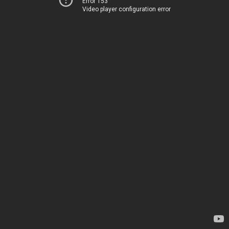
Error 153
Video player configuration error