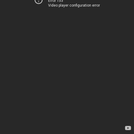
Error 153
Video player configuration error