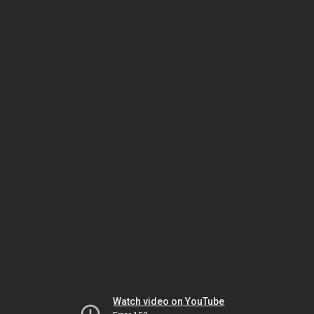
Watch video on YouTube