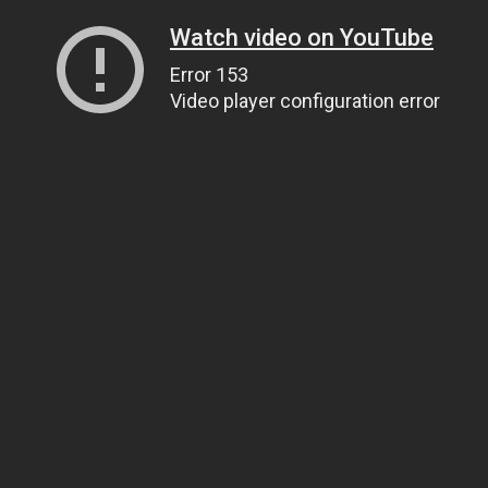
Watch video on YouTube
Error 153
Video player configuration error