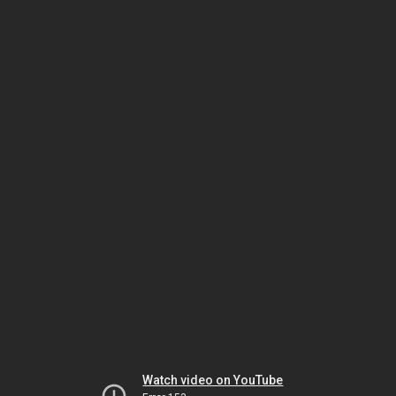
Watch video on YouTube