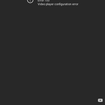
Error 153
Video player configuration error