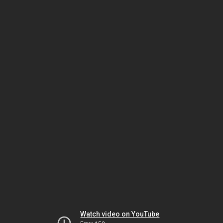
Watch video on YouTube