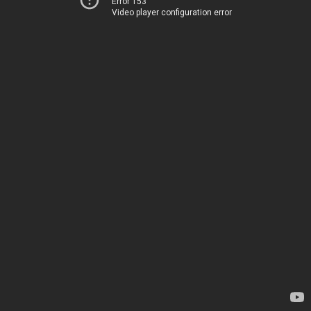
Error 153
Video player configuration error