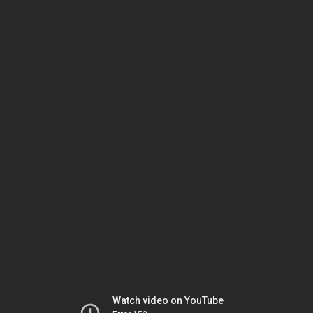
Watch video on YouTube