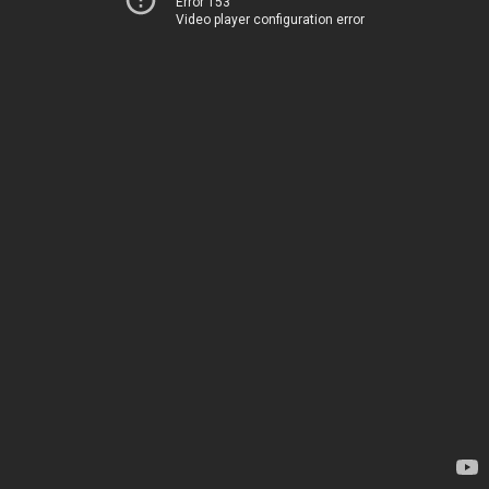
Error 153
Video player configuration error