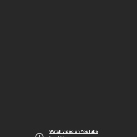
Watch video on YouTube