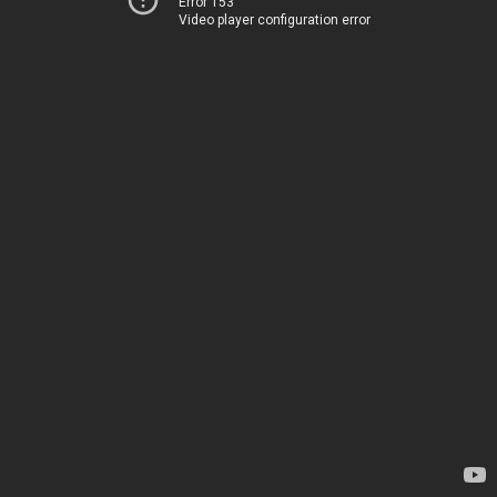
Error 153
Video player configuration error