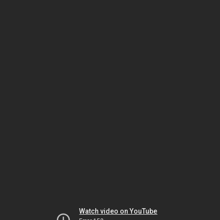
Watch video on YouTube