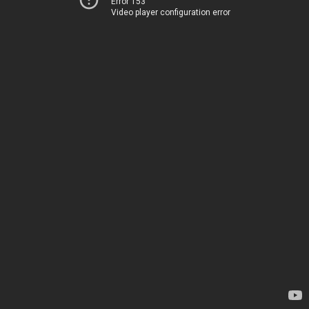
Error 153
Video player configuration error