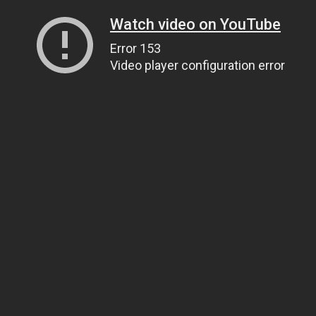
Watch video on YouTube
Error 153
Video player configuration error