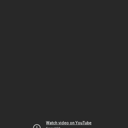
Watch video on YouTube