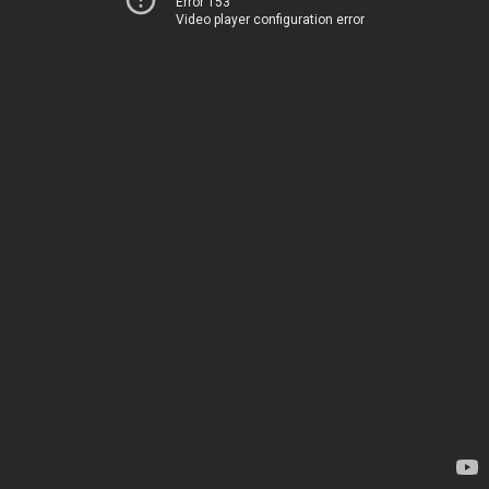
Error 153
Video player configuration error