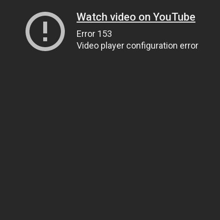
Watch video on YouTube
Error 153
Video player configuration error