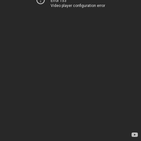
Error 153
Video player configuration error