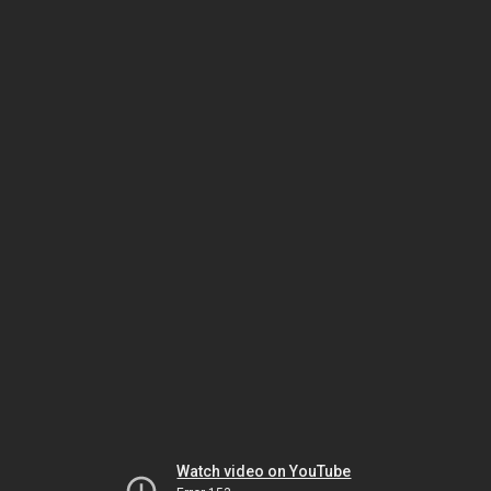
Watch video on YouTube