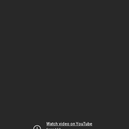
Watch video on YouTube