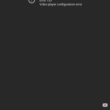
Error 153
Video player configuration error