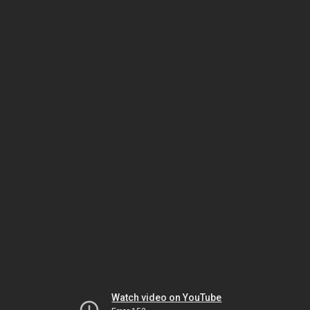
Watch video on YouTube