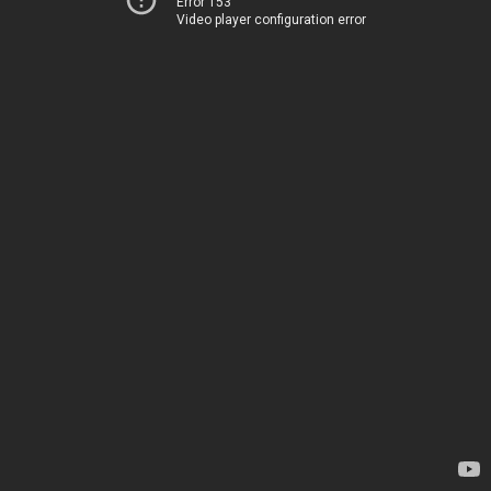
Error 153
Video player configuration error